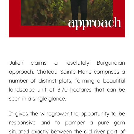
approach
Julien claims a resolutely Burgundian
approach. Château Sainte-Marie comprises a
number of distinct plots, forming a beautiful
landscape unit of 3.70 hectares that can be
seen in a single glance.
It gives the winegrower the opportunity to be
responsive and to pamper a pure gem
situated exactly between the old river port of