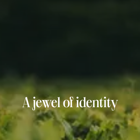
A jewel of identity