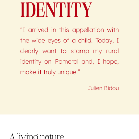
IDENTITY
“I arrived in this appellation with
the wide eyes of a child. Today, I
clearly want to stamp my rural
identity on Pomerol and, I hope,
make it truly unique.”
Julien Bidou
A living nature