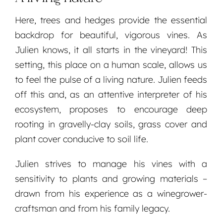
Here, trees and hedges provide the essential
backdrop for beautiful, vigorous vines. As
Julien knows, it all starts in the vineyard! This
setting, this place on a human scale, allows us
to feel the pulse of a living nature. Julien feeds
off this and, as an attentive interpreter of his
ecosystem, proposes to encourage deep
rooting in gravelly-clay soils, grass cover and
plant cover conducive to soil life.
Julien strives to manage his vines with a
sensitivity to plants and growing materials –
drawn from his experience as a winegrower-
craftsman and from his family legacy.