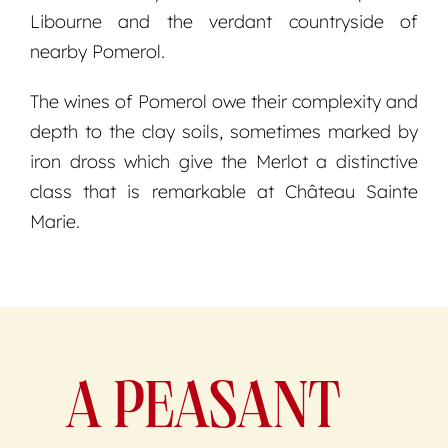
Libourne and the verdant countryside of
nearby Pomerol.
The wines of Pomerol owe their complexity and
depth to the clay soils, sometimes marked by
iron dross which give the Merlot a distinctive
class that is remarkable at Château Sainte
Marie.
A PEASANT