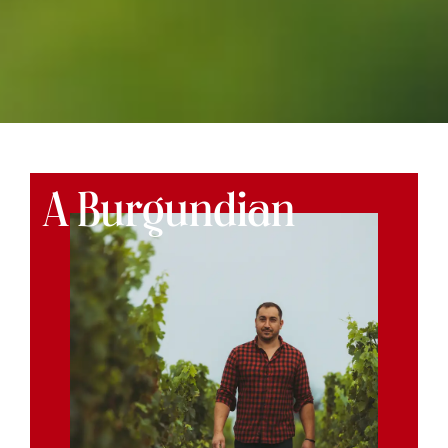
A Burgundian